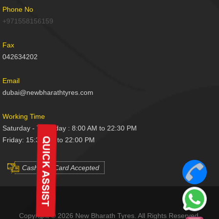
Phone No
+971558156159
Fax
042634202
Email
dubai@newbharathtyres.com
Working Time
Saturday - Thursday : 8:00 AM to 22:30 PM
Friday: 15:30 AM to 22:00 PM
Cash And Card Accepted
Copyright © 2026 New Bharath Tyres. All Rights Reserved.