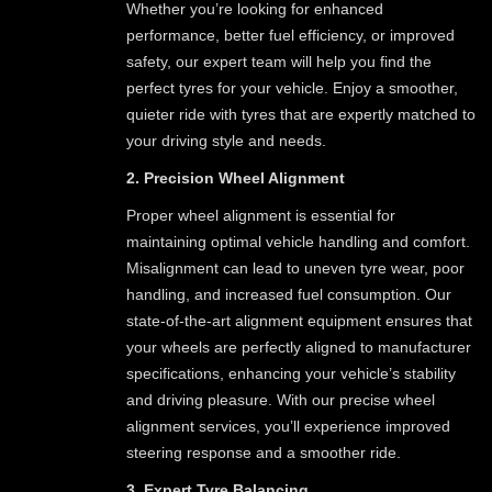
Whether you’re looking for enhanced
performance, better fuel efficiency, or improved
safety, our expert team will help you find the
perfect tyres for your vehicle. Enjoy a smoother,
quieter ride with tyres that are expertly matched to
your driving style and needs.
2. Precision Wheel Alignment
Proper wheel alignment is essential for
maintaining optimal vehicle handling and comfort.
Misalignment can lead to uneven tyre wear, poor
handling, and increased fuel consumption. Our
state-of-the-art alignment equipment ensures that
your wheels are perfectly aligned to manufacturer
specifications, enhancing your vehicle’s stability
and driving pleasure. With our precise wheel
alignment services, you’ll experience improved
steering response and a smoother ride.
3. Expert Tyre Balancing