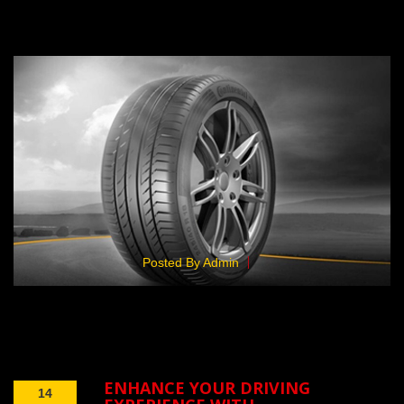
Posted By Admin
ENHANCE YOUR DRIVING
14