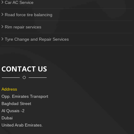
Car AC Service
Road force tire balancing
Rim repair services
Tyre Change and Repair Services
CONTACT US
Address
Opp. Emirates Transport
Baghdad Street
Al Qusais -2
Dubai
United Arab Emirates.