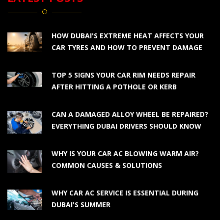
HOW DUBAI'S EXTREME HEAT AFFECTS YOUR
CAR TYRES AND HOW TO PREVENT DAMAGE
TOP 5 SIGNS YOUR CAR RIM NEEDS REPAIR
AFTER HITTING A POTHOLE OR KERB
CAN A DAMAGED ALLOY WHEEL BE REPAIRED?
EVERYTHING DUBAI DRIVERS SHOULD KNOW
WHY IS YOUR CAR AC BLOWING WARM AIR?
COMMON CAUSES & SOLUTIONS
WHY CAR AC SERVICE IS ESSENTIAL DURING
DUBAI'S SUMMER