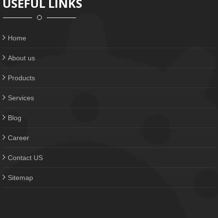
USEFUL LINKS
Home
About us
Products
Services
Blog
Career
Contact US
Sitemap