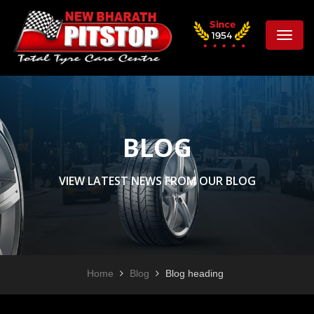
Toggle
naviga
BLOG
VIEW LATEST NEWS FROM OUR BLOG
Home
Blog
Blog heading