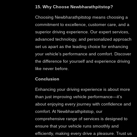
15. Why Choose Newbharathpitstop?
Choosing Newbharathpitstop means choosing a
commitment to excellence, customer care, and a
superior driving experience. Our expert services,
advanced technology, and personalized approach
set us apart as the leading choice for enhancing
your vehicle’s performance and comfort. Discover
the difference for yourself and experience driving
like never before.
Conclusion
Enhancing your driving experience is about more
than just improving vehicle performance—it’s
about enjoying every journey with confidence and
comfort. At Newbharathpitstop, our
comprehensive range of services is designed to
ensure that your vehicle runs smoothly and
efficiently, making every drive a pleasure. Trust us