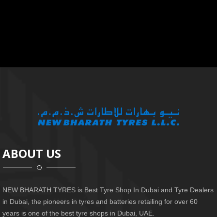
ABOUT US
NEW BHARATH TYRES is Best Tyre Shop In Dubai and Tyre Dealers
in Dubai, the pioneers in tyres and batteries retailing for over 60
years is one of the best tyre shops in Dubai, UAE.