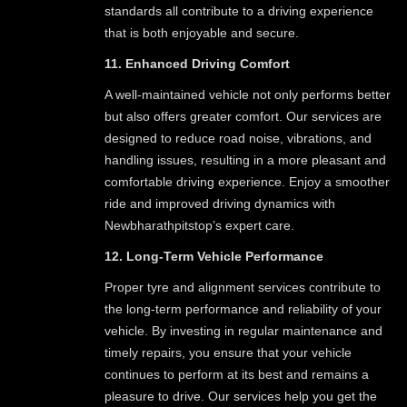
standards all contribute to a driving experience
that is both enjoyable and secure.
11. Enhanced Driving Comfort
A well-maintained vehicle not only performs better
but also offers greater comfort. Our services are
designed to reduce road noise, vibrations, and
handling issues, resulting in a more pleasant and
comfortable driving experience. Enjoy a smoother
ride and improved driving dynamics with
Newbharathpitstop’s expert care.
12. Long-Term Vehicle Performance
Proper tyre and alignment services contribute to
the long-term performance and reliability of your
vehicle. By investing in regular maintenance and
timely repairs, you ensure that your vehicle
continues to perform at its best and remains a
pleasure to drive. Our services help you get the