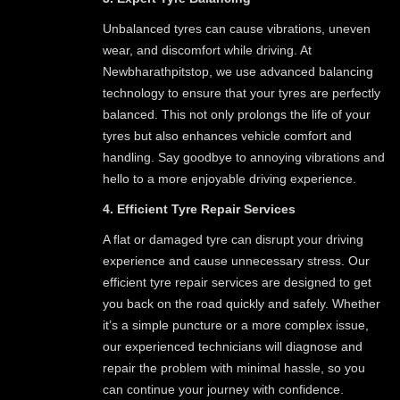
Unbalanced tyres can cause vibrations, uneven
wear, and discomfort while driving. At
Newbharathpitstop, we use advanced balancing
technology to ensure that your tyres are perfectly
balanced. This not only prolongs the life of your
tyres but also enhances vehicle comfort and
handling. Say goodbye to annoying vibrations and
hello to a more enjoyable driving experience.
4. Efficient Tyre Repair Services
A flat or damaged tyre can disrupt your driving
experience and cause unnecessary stress. Our
efficient tyre repair services are designed to get
you back on the road quickly and safely. Whether
it’s a simple puncture or a more complex issue,
our experienced technicians will diagnose and
repair the problem with minimal hassle, so you
can continue your journey with confidence.