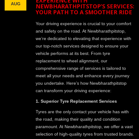
EXPERIENCE WITH
AUG
NEWBHARATHPITSTOP’S SERVICES:
YOUR PATH TO A SMOOTHER RIDE
Your driving experience is crucial to your comfort
and safety on the road. At Newbharathpitstop,
we’re dedicated to elevating that experience with
our top-notch services designed to ensure your
vehicle performs at its best. From tyre
replacement to wheel alignment, our
comprehensive range of services is tailored to
meet all your needs and enhance every journey
you undertake. Here’s how Newbharathpitstop
can transform your driving experience:
1. Superior Tyre Replacement Services
Tyres are the only contact your vehicle has with
the road, making their quality and condition
paramount. At Newbharathpitstop, we offer a vast
selection of high-quality tyres from trusted brands.