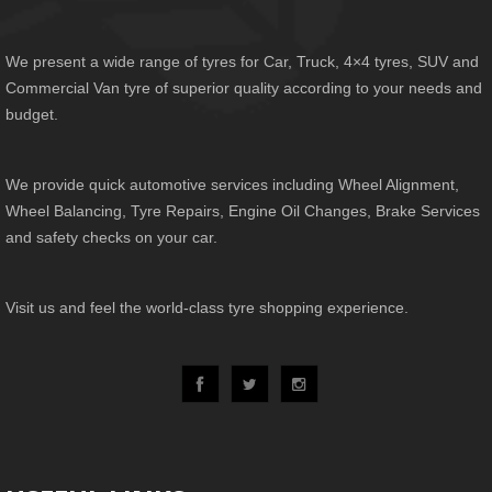
We present a wide range of tyres for Car, Truck, 4×4 tyres, SUV and
Commercial Van tyre of superior quality according to your needs and
budget.
We provide quick automotive services including Wheel Alignment,
Wheel Balancing, Tyre Repairs, Engine Oil Changes, Brake Services
and safety checks on your car.
Visit us and feel the world-class tyre shopping experience.