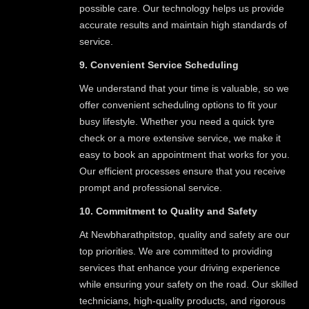
possible care. Our technology helps us provide
accurate results and maintain high standards of
service.
9. Convenient Service Scheduling
We understand that your time is valuable, so we
offer convenient scheduling options to fit your
busy lifestyle. Whether you need a quick tyre
check or a more extensive service, we make it
easy to book an appointment that works for you.
Our efficient processes ensure that you receive
prompt and professional service.
10. Commitment to Quality and Safety
At Newbharathpitstop, quality and safety are our
top priorities. We are committed to providing
services that enhance your driving experience
while ensuring your safety on the road. Our skilled
technicians, high-quality products, and rigorous