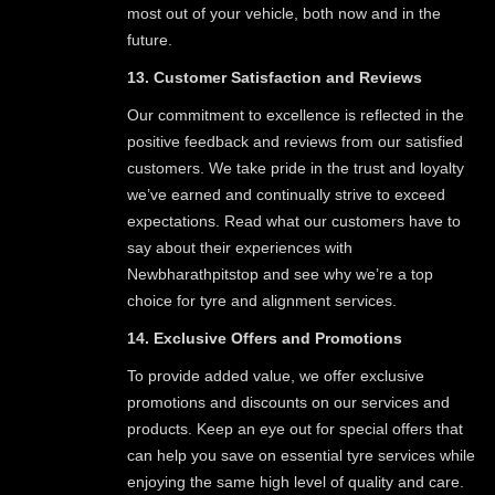
most out of your vehicle, both now and in the
future.
13. Customer Satisfaction and Reviews
Our commitment to excellence is reflected in the
positive feedback and reviews from our satisfied
customers. We take pride in the trust and loyalty
we’ve earned and continually strive to exceed
expectations. Read what our customers have to
say about their experiences with
Newbharathpitstop and see why we’re a top
choice for tyre and alignment services.
14. Exclusive Offers and Promotions
To provide added value, we offer exclusive
promotions and discounts on our services and
products. Keep an eye out for special offers that
can help you save on essential tyre services while
enjoying the same high level of quality and care.