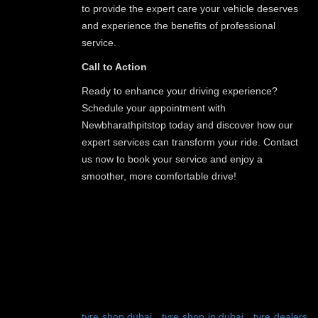
to provide the expert care your vehicle deserves
and experience the benefits of professional
service.
Call to Action
Ready to enhance your driving experience?
Schedule your appointment with
Newbharathpitstop today and discover how our
expert services can transform your ride. Contact
us now to book your service and enjoy a
smoother, more comfortable drive!
TAGS:
tyre shop dubai
-
tyre shop in dubai
-
tyre dealers