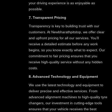
your driving experience is as enjoyable as
possible.
7. Transparent Pricing
Transparency is key to building trust with our
customers. At Newbharathpitstop, we offer clear
and upfront pricing for all our services. You’ll
receive a detailed estimate before any work
begins, so you know exactly what to expect. Our
commitment to fair pricing ensures that you
receive high-quality service without any hidden
costs.
8. Advanced Technology and Equipment
We use the latest technology and equipment to
deliver precise and effective services. From
advanced alignment machines to high-quality tyre
changers, our investment in cutting-edge tools
ensures that your vehicle receives the best