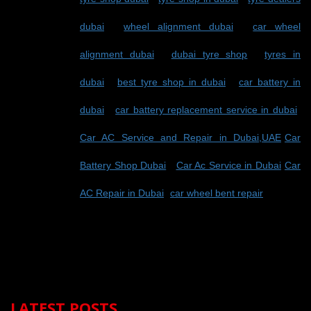
dubai
-
wheel alignment dubai
-
car wheel
alignment dubai
-
dubai tyre shop
-
tyres in
dubai
-
best tyre shop in dubai
-
car battery in
dubai
-
car battery replacement service in dubai
-
Car AC Service and Repair in Dubai,UAE
-
Car
Battery Shop Dubai
-
Car Ac Service in Dubai
-
Car
AC Repair in Dubai
-
car wheel bent repair
LATEST POSTS