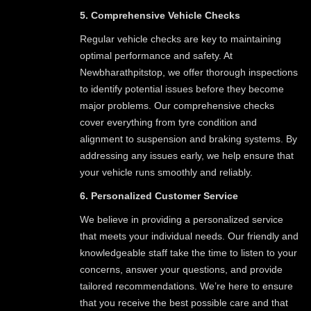
5. Comprehensive Vehicle Checks
Regular vehicle checks are key to maintaining
optimal performance and safety. At
Newbharathpitstop, we offer thorough inspections
to identify potential issues before they become
major problems. Our comprehensive checks
cover everything from tyre condition and
alignment to suspension and braking systems. By
addressing any issues early, we help ensure that
your vehicle runs smoothly and reliably.
6. Personalized Customer Service
We believe in providing a personalized service
that meets your individual needs. Our friendly and
knowledgeable staff take the time to listen to your
concerns, answer your questions, and provide
tailored recommendations. We’re here to ensure
that you receive the best possible care and that