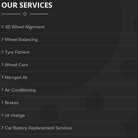
OUR SERVICES
3D Wheel Alignment
Wheel Balancing
Tyre Fitment
Wheel Care
Nitrogen Air
Air Conditioning
Brakes
oil change
Car Battery Replacement Services