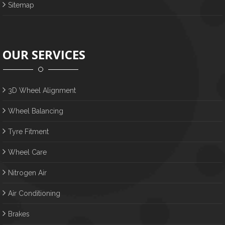
Sitemap
OUR SERVICES
3D Wheel Alignment
Wheel Balancing
Tyre Fitment
Wheel Care
Nitrogen Air
Air Conditioning
Brakes