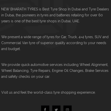
NEW BHARATH TYRES is Best Tyre Shop In Dubai and Tyre Dealers
in Dubai, the pioneers in tyres and batteries retailing for over 60
years is one of the best tyre shops in Dubai, UAE.
We present a wide range of tyres for Car, Truck, 4×4 tyres, SUV and
Commercial Van tyre of superior quality according to your needs
and budget.
We provide quick automotive services including Wheel Alignment,
Wheel Balancing, Tyre Repairs, Engine Oil Changes, Brake Services
and safety checks on your car.
Visit us and feel the world-class tyre shopping experience.