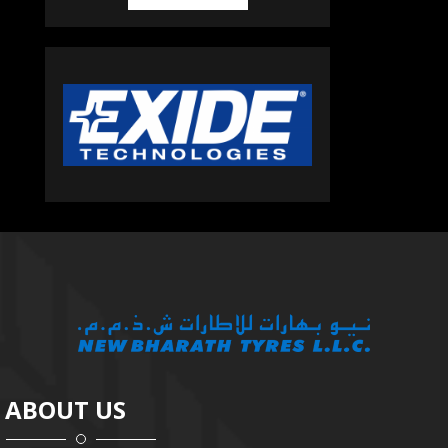
ABOUT US