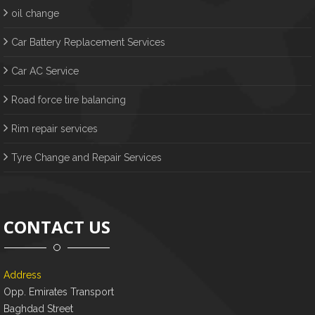
oil change
Car Battery Replacement Services
Car AC Service
Road force tire balancing
Rim repair services
Tyre Change and Repair Services
CONTACT US
Address
Opp. Emirates Transport
Baghdad Street