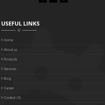
USEFUL LINKS
Home
About us
Products
Services
Blog
Career
Contact US