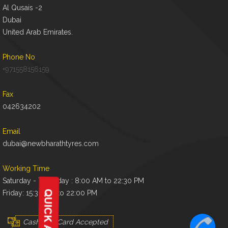
Al Qusais -2
Dubai
United Arab Emirates.
Phone No
+971558156159
Fax
042634202
Email
dubai@newbharathtyres.com
Working Time
Saturday - Thursday : 8:00 AM to 22:30 PM
Friday: 15:30 AM to 22:00 PM
Cash And Card Accepted