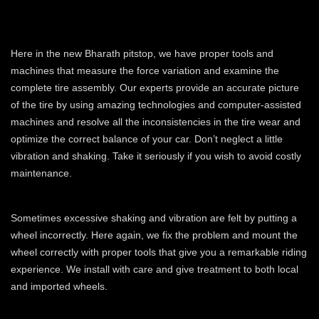
OPTIMIZE THE CORRECT
BALANCING WEIGHT
Here in the new Bharath pitstop, we have proper tools and
machines that measure the force variation and examine the
complete tire assembly. Our experts provide an accurate picture
of the tire by using amazing technologies and computer-assisted
machines and resolve all the inconsistencies in the tire wear and
optimize the correct balance of your car. Don’t neglect a little
vibration and shaking. Take it seriously if you wish to avoid costly
maintenance.
MOUNTING THE CORRECT WHEELS
Sometimes excessive shaking and vibration are felt by putting a
wheel incorrectly. Here again, we fix the problem and mount the
wheel correctly with proper tools that give you a remarkable riding
experience. We install with care and give treatment to both local
and imported wheels.
IMPROVING DRIVING EXPERIENCE