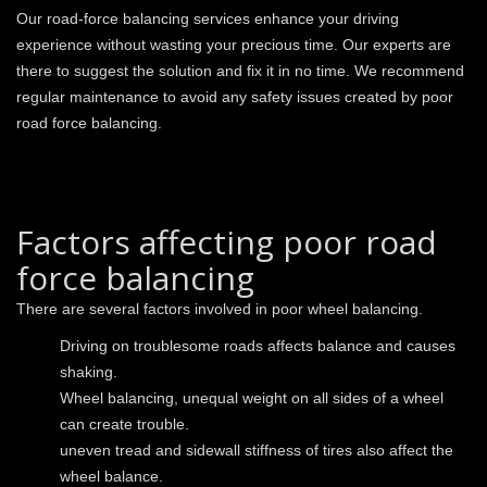
Our road-force balancing services enhance your driving
experience without wasting your precious time. Our experts are
there to suggest the solution and fix it in no time. We recommend
regular maintenance to avoid any safety issues created by poor
road force balancing.
Factors affecting poor road
force balancing
There are several factors involved in poor wheel balancing.
Driving on troublesome roads affects balance and causes
shaking.
Wheel balancing, unequal weight on all sides of a wheel
can create trouble.
uneven tread and sidewall stiffness of tires also affect the
wheel balance.