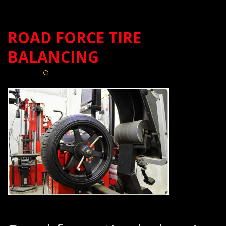
ROAD FORCE TIRE
BALANCING