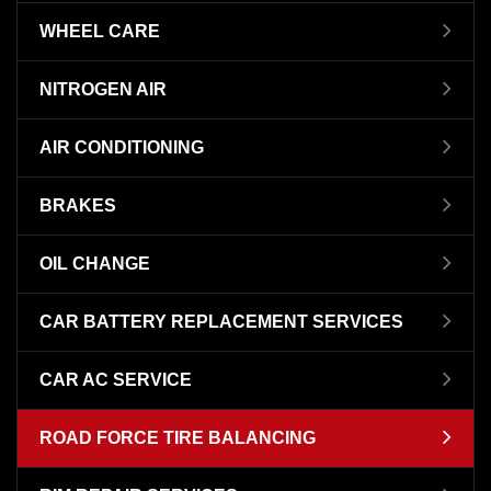
WHEEL CARE
NITROGEN AIR
AIR CONDITIONING
BRAKES
OIL CHANGE
CAR BATTERY REPLACEMENT SERVICES
CAR AC SERVICE
ROAD FORCE TIRE BALANCING