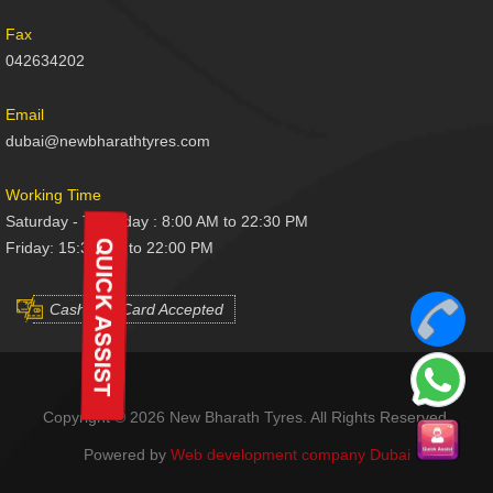
Fax
042634202
Email
dubai@newbharathtyres.com
Working Time
Saturday - Thursday : 8:00 AM to 22:30 PM
Friday: 15:30 AM to 22:00 PM
Cash And Card Accepted
Copyright © 2026 New Bharath Tyres. All Rights Reserved.
Powered by
Web development company Dubai