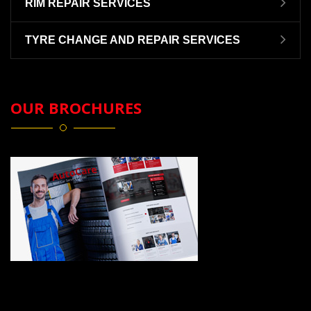
RIM REPAIR SERVICES
TYRE CHANGE AND REPAIR SERVICES
OUR BROCHURES