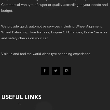
Commercial Van tyre of superior quality according to your needs and
budget.
We provide quick automotive services including Wheel Alignment,
Wheel Balancing, Tyre Repairs, Engine Oil Changes, Brake Services
and safety checks on your car.
Visit us and feel the world-class tyre shopping experience.
USEFUL LINKS