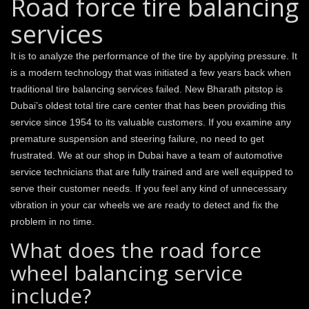
Road force tire balancing
services
It is to analyze the performance of the tire by applying pressure. It
is a modern technology that was initiated a few years back when
traditional tire balancing services failed. New Bharath pitstop is
Dubai’s oldest total tire care center that has been providing this
service since 1954 to its valuable customers. If you examine any
premature suspension and steering failure, no need to get
frustrated. We at our shop in Dubai have a team of automotive
service technicians that are fully trained and are well equipped to
serve their customer needs. If you feel any kind of unnecessary
vibration in your car wheels we are ready to detect and fix the
problem in no time.
What does the road force
wheel balancing service
include?