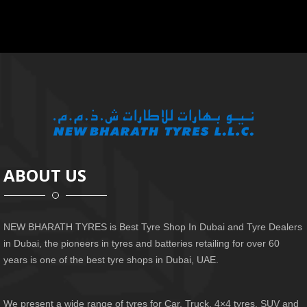
ABOUT US
NEW BHARATH TYRES is Best Tyre Shop In Dubai and Tyre Dealers
in Dubai, the pioneers in tyres and batteries retailing for over 60
years is one of the best tyre shops in Dubai, UAE.
We present a wide range of tyres for Car, Truck, 4×4 tyres, SUV and