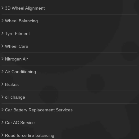
3D Wheel Alignment
Wheel Balancing
Tyre Fitment
Wheel Care
Nitrogen Air
Air Conditioning
Brakes
oil change
Car Battery Replacement Services
Car AC Service
Road force tire balancing