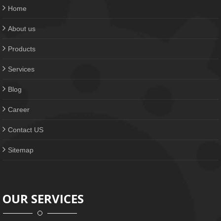
Home
About us
Products
Services
Blog
Career
Contact US
Sitemap
OUR SERVICES