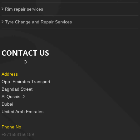
Rim repair services
Tyre Change and Repair Services
CONTACT US
Address
Opp. Emirates Transport
Baghdad Street
Al Qusais -2
Dubai
United Arab Emirates.
Phone No
+971558156159