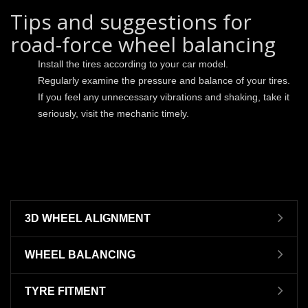
Tips and suggestions for
road-force wheel balancing
Install the tires according to your car model.
Regularly examine the pressure and balance of your tires.
If you feel any unnecessary vibrations and shaking, take it
seriously, visit the mechanic timely.
3D WHEEL ALIGNMENT
WHEEL BALANCING
TYRE FITMENT