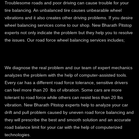
Troublesome roads and poor driving can cause trouble for your
tire balancing. An unbalanced tire causes unbearable wheel
vibrations and it also creates other driving problems. If you desire
wheel balancing services come to our shop. New Bharath Pitstop
experts not only indicate the problem but they help you to resolve
the issues. Our road force wheel balancing services includes;
IDENTIFYING VEHICLE DRIFT AND
PULL PROBLEM
We diagnose the real problem and our team of expert mechanics
analyzes the problem with the help of computer-assisted tools.
Every car has a different road force tolerance, sensitive drivers
can feel more than 20 lbs of vibration. Some cars are more
tolerant to road force while others can resist less than 20 lbs
vibration. New Bharath Pitstop experts help to analyze your car
drift and pull problem caused by uneven road force balancing and
they will prescribe the best and smooth solution and an accurate
road balance limit for your car with the help of computerized
technologies.