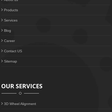
Products
Services
Blog
Career
Contact US
Sitemap
OUR SERVICES
3D Wheel Alignment