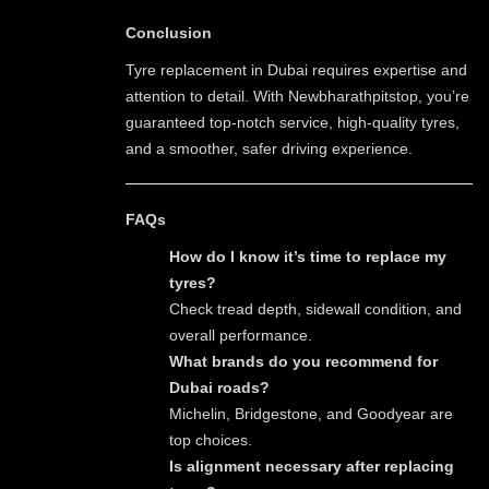
Conclusion
Tyre replacement in Dubai requires expertise and
attention to detail. With Newbharathpitstop, you’re
guaranteed top-notch service, high-quality tyres,
and a smoother, safer driving experience.
FAQs
How do I know it’s time to replace my
tyres?
Check tread depth, sidewall condition, and
overall performance.
What brands do you recommend for
Dubai roads?
Michelin, Bridgestone, and Goodyear are
top choices.
Is alignment necessary after replacing