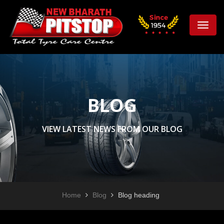
Toggle
naviga
BLOG
VIEW LATEST NEWS FROM OUR BLOG
Home
Blog
Blog heading