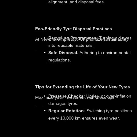
alignment, and disposal fees.
Eco-Friendly Tyre Disposal Practices
Recycling Programmes:
Turning old tyres
At Newbharathpitstop, we prioritize sustainability:
into reusable materials.
Safe Disposal:
Adhering to environmental
regulations.
Tips for Extending the Life of Your New Tyres
Pressure Checks:
Under- or over-inflation
Maximize your investment with these tips:
damages tyres.
Regular Rotation:
Switching tyre positions
every 10,000 km ensures even wear.