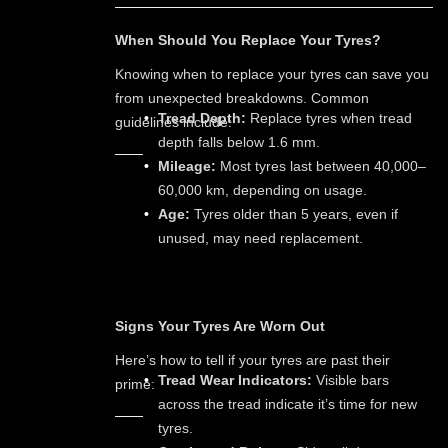
When Should You Replace Your Tyres?
Knowing when to replace your tyres can save you
from unexpected breakdowns. Common
Tread Depth:
Replace tyres when tread
guidelines include:
depth falls below 1.6 mm.
Mileage:
Most tyres last between 40,000–
60,000 km, depending on usage.
Age:
Tyres older than 5 years, even if
unused, may need replacement.
Signs Your Tyres Are Worn Out
Here’s how to tell if your tyres are past their
Tread Wear Indicators:
Visible bars
prime:
across the tread indicate it’s time for new
tyres.