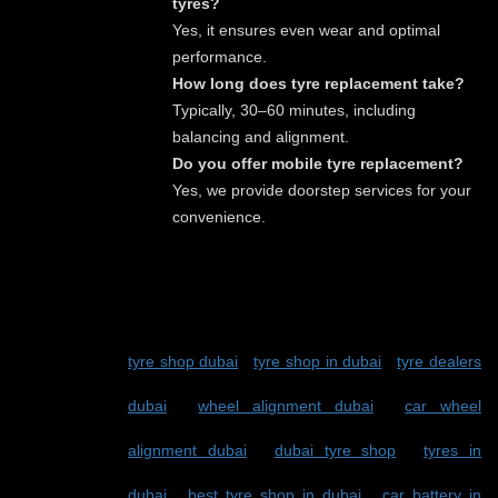
tyres?
Yes, it ensures even wear and optimal
performance.
How long does tyre replacement take?
Typically, 30–60 minutes, including
balancing and alignment.
Do you offer mobile tyre replacement?
Yes, we provide doorstep services for your
convenience.
TAGS:
tyre shop dubai
-
tyre shop in dubai
-
tyre dealers
dubai
-
wheel alignment dubai
-
car wheel
alignment dubai
-
dubai tyre shop
-
tyres in
dubai
-
best tyre shop in dubai
-
car battery in