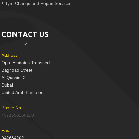
Tyre Change and Repair Services
CONTACT US
Address
Opp. Emirates Transport
Baghdad Street
Al Qusais -2
Dubai
United Arab Emirates.
Phone No
+971558156159
Fax
042634202