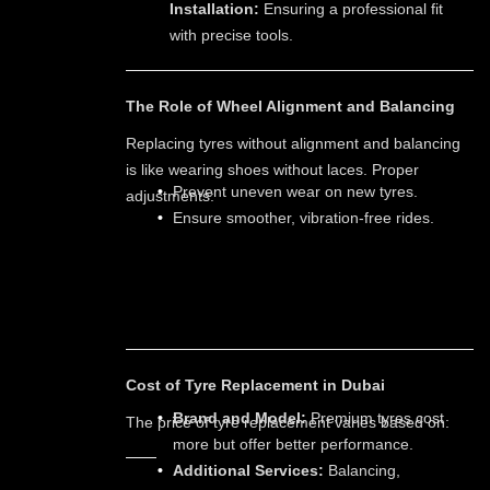
Installation:
Ensuring a professional fit
with precise tools.
The Role of Wheel Alignment and Balancing
Replacing tyres without alignment and balancing
is like wearing shoes without laces. Proper
Prevent uneven wear on new tyres.
adjustments:
Ensure smoother, vibration-free rides.
Cost of Tyre Replacement in Dubai
Brand and Model:
Premium tyres cost
The price of tyre replacement varies based on:
more but offer better performance.
Additional Services:
Balancing,