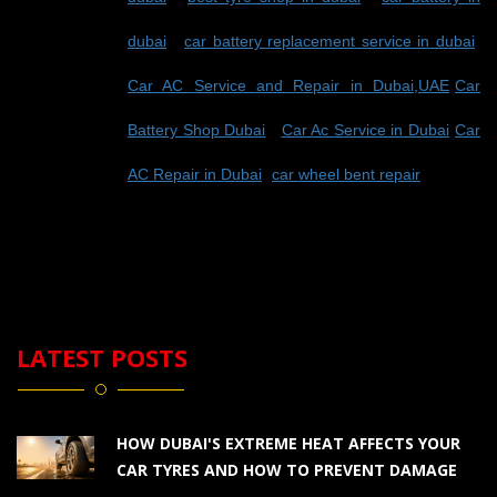
dubai
-
car battery replacement service in dubai
-
Car AC Service and Repair in Dubai,UAE
-
Car
Battery Shop Dubai
-
Car Ac Service in Dubai
-
Car
AC Repair in Dubai
-
car wheel bent repair
LATEST POSTS
HOW DUBAI'S EXTREME HEAT AFFECTS YOUR
CAR TYRES AND HOW TO PREVENT DAMAGE