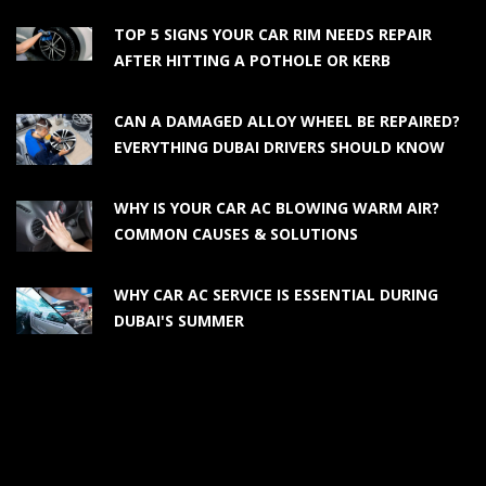
TOP 5 SIGNS YOUR CAR RIM NEEDS REPAIR
AFTER HITTING A POTHOLE OR KERB
CAN A DAMAGED ALLOY WHEEL BE REPAIRED?
EVERYTHING DUBAI DRIVERS SHOULD KNOW
WHY IS YOUR CAR AC BLOWING WARM AIR?
COMMON CAUSES & SOLUTIONS
WHY CAR AC SERVICE IS ESSENTIAL DURING
DUBAI'S SUMMER