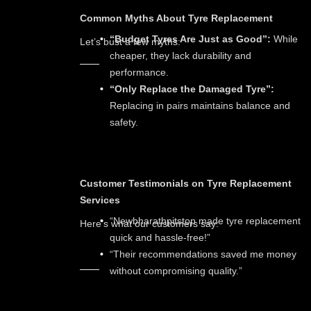
Common Myths About Tyre Replacement
“Budget Tyres Are Just as Good”:
While
Let’s bust a few myths:
cheaper, they lack durability and
performance.
“Only Replace the Damaged Tyre”:
Replacing in pairs maintains balance and
safety.
Customer Testimonials on Tyre Replacement
Services
“Newbharathpitstop made tyre replacement
Here’s what our customers say:
quick and hassle-free!”
“Their recommendations saved me money
without compromising quality.”