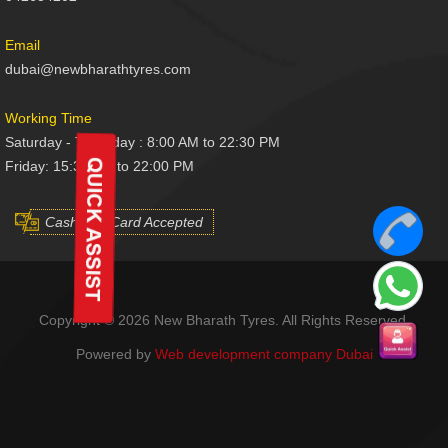
Email
dubai@newbharathtyres.com
Working Time
Saturday - Thursday : 8:00 AM to 22:30 PM
Friday: 15:30 AM to 22:00 PM
Cash And Card Accepted
Copyright © 2026 New Bharath Tyres. All Rights Reserved.
Powered by
Web development company Dubai