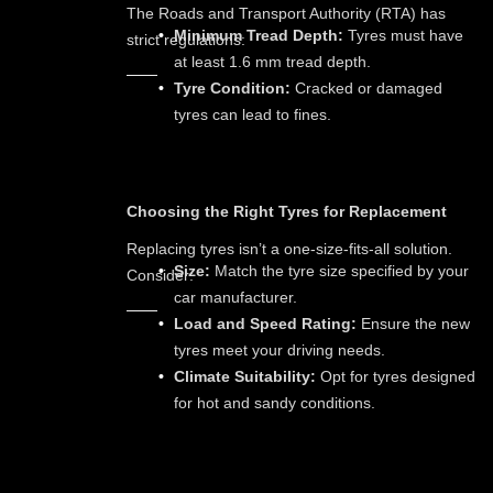
The Roads and Transport Authority (RTA) has
Minimum Tread Depth:
Tyres must have
strict regulations:
at least 1.6 mm tread depth.
Tyre Condition:
Cracked or damaged
tyres can lead to fines.
Choosing the Right Tyres for Replacement
Replacing tyres isn’t a one-size-fits-all solution.
Size:
Match the tyre size specified by your
Consider:
car manufacturer.
Load and Speed Rating:
Ensure the new
tyres meet your driving needs.
Climate Suitability:
Opt for tyres designed
for hot and sandy conditions.