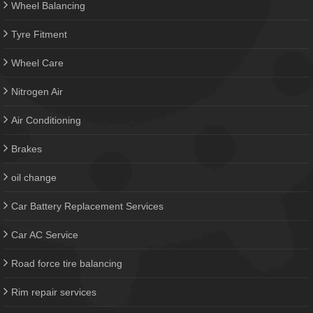
Wheel Balancing
Tyre Fitment
Wheel Care
Nitrogen Air
Air Conditioning
Brakes
oil change
Car Battery Replacement Services
Car AC Service
Road force tire balancing
Rim repair services