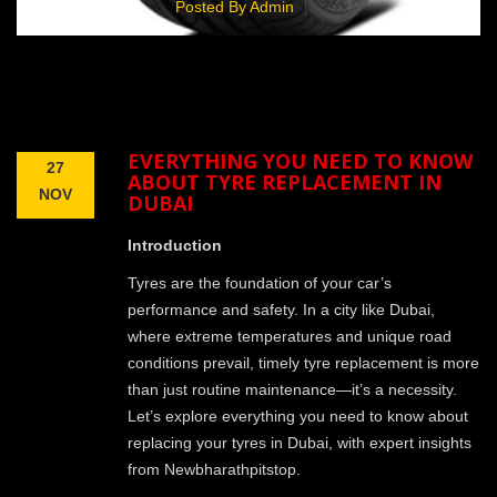
Posted By Admin
EVERYTHING YOU NEED TO KNOW
27
ABOUT TYRE REPLACEMENT IN
NOV
DUBAI
Introduction
Tyres are the foundation of your car’s
performance and safety. In a city like Dubai,
where extreme temperatures and unique road
conditions prevail, timely tyre replacement is more
than just routine maintenance—it’s a necessity.
Let’s explore everything you need to know about
replacing your tyres in Dubai, with expert insights
from Newbharathpitstop.