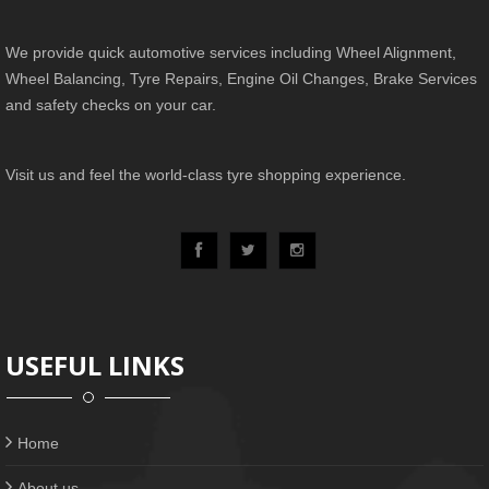
We provide quick automotive services including Wheel Alignment,
Wheel Balancing, Tyre Repairs, Engine Oil Changes, Brake Services
and safety checks on your car.
Visit us and feel the world-class tyre shopping experience.
USEFUL LINKS
Home
About us