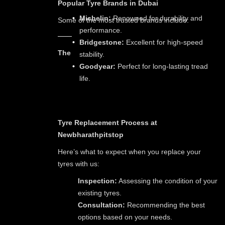
Popular Tyre Brands in Dubai
Michelin:
Renowned for durability and
Some of the most trusted brands include:
performance.
Bridgestone:
Excellent for high-speed
The
stability.
Goodyear:
Perfect for long-lasting tread
life.
Tyre Replacement Process at
Newbharathpitstop
Here’s what to expect when you replace your
tyres with us:
Inspection:
Assessing the condition of your
existing tyres.
Consultation:
Recommending the best
options based on your needs.