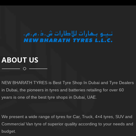
ABOUT US
NEW BHARATH TYRES is Best Tyre Shop In Dubai and Tyre Dealers
in Dubai, the pioneers in tyres and batteries retailing for over 60
years is one of the best tyre shops in Dubai, UAE.
We present a wide range of tyres for Car, Truck, 4×4 tyres, SUV and
Commercial Van tyre of superior quality according to your needs and
budget.