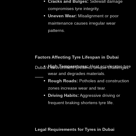
Cracks and Bulges:
Sidewall damage
compromises tyre integrity.
Uneven Wear:
Misalignment or poor
maintenance causes irregular wear
patterns.
Factors Affecting Tyre Lifespan in Dubai
High Temperatures:
Heat accelerates tyre
Dubai’s environment presents unique challenges:
wear and degrades materials.
Rough Roads:
Potholes and construction
zones increase wear and tear.
Driving Habits:
Aggressive driving or
frequent braking shortens tyre life.
Legal Requirements for Tyres in Dubai