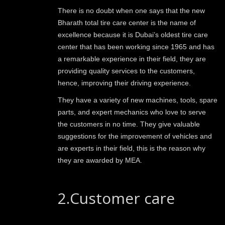
There is no doubt when one says that the new
Bharath total tire care center is the name of
excellence because it is Dubai’s oldest tire care
center that has been working since 1965 and has
a remarkable experience in their field, they are
providing quality services to the customers,
hence, improving their driving experience.
They have a variety of new machines, tools, spare
parts, and expert mechanics who love to serve
the customers in no time. They give valuable
suggestions for the improvement of vehicles and
are experts in their field, this is the reason why
they are awarded by MEA.
2.Customer care