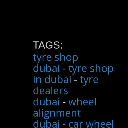
TAGS:
tyre shop
dubai
-
tyre shop
in dubai
-
tyre
dealers
dubai
-
wheel
alignment
dubai
-
car wheel