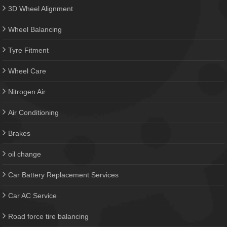
3D Wheel Alignment
Wheel Balancing
Tyre Fitment
Wheel Care
Nitrogen Air
Air Conditioning
Brakes
oil change
Car Battery Replacement Services
Car AC Service
Road force tire balancing