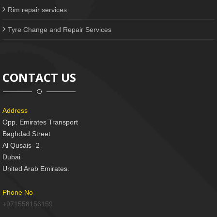
Rim repair services
Tyre Change and Repair Services
CONTACT US
Address
Opp. Emirates Transport
Baghdad Street
Al Qusais -2
Dubai
United Arab Emirates.
Phone No
+971558156159