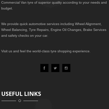
Commercial Van tyre of superior quality according to your needs and
budget.
We provide quick automotive services including Wheel Alignment,
Wheel Balancing, Tyre Repairs, Engine Oil Changes, Brake Services
and safety checks on your car.
Visit us and feel the world-class tyre shopping experience.
USEFUL LINKS