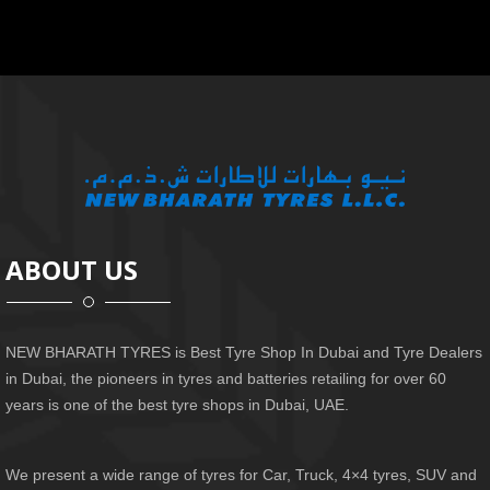
ABOUT US
NEW BHARATH TYRES is Best Tyre Shop In Dubai and Tyre Dealers
in Dubai, the pioneers in tyres and batteries retailing for over 60
years is one of the best tyre shops in Dubai, UAE.
We present a wide range of tyres for Car, Truck, 4×4 tyres, SUV and