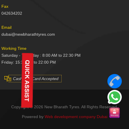
Fax
042634202
Email
dubai@newbharathtyres.com
Working Time
Saturday - Thursday : 8:00 AM to 22:30 PM
Friday: 15:30 AM to 22:00 PM
Cash And Card Accepted
Copyright © 2026 New Bharath Tyres. All Rights Reserved.
Powered by
Web development company Dubai