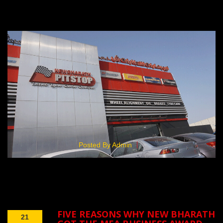
Posted By Admin
FIVE REASONS WHY NEW BHARATH
21