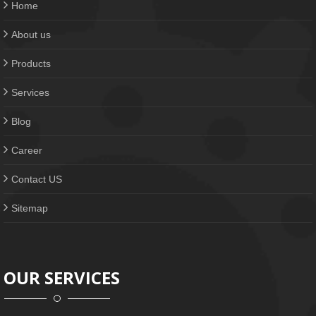
Home
About us
Products
Services
Blog
Career
Contact US
Sitemap
OUR SERVICES