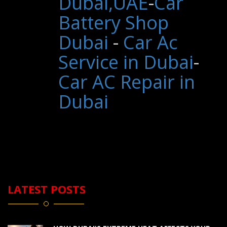
Dubai,UAE
-
Car
Battery Shop
Dubai
-
Car Ac
Service in Dubai
-
Car AC Repair in
Dubai
LATEST POSTS