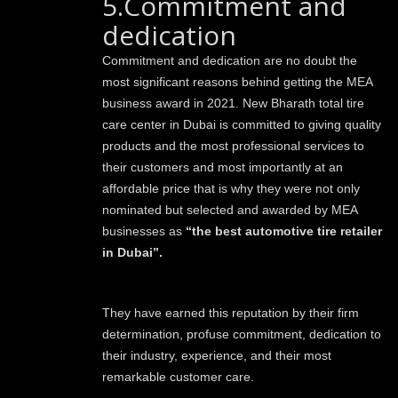
5.Commitment and
dedication
Commitment and dedication are no doubt the
most significant reasons behind getting the MEA
business award in 2021. New Bharath total tire
care center in Dubai is committed to giving quality
products and the most professional services to
their customers and most importantly at an
affordable price that is why they were not only
nominated but selected and awarded by MEA
businesses as
“the best automotive tire retailer
in Dubai”.
They have earned this reputation by their firm
determination, profuse commitment, dedication to
their industry, experience, and their most
remarkable customer care.