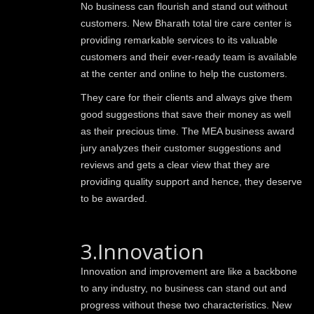
No business can flourish and stand out without
customers. New Bharath total tire care center is
providing remarkable services to its valuable
customers and their ever-ready team is available
at the center and online to help the customers.
They care for their clients and always give them
good suggestions that save their money as well
as their precious time. The MEA business award
jury analyzes their customer suggestions and
reviews and gets a clear view that they are
providing quality support and hence, they deserve
to be awarded.
3.Innovation
Innovation and improvement are like a backbone
to any industry, no business can stand out and
progress without these two characteristics. New