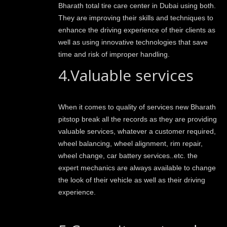
Bharath total tire care center in Dubai using both.
They are improving their skills and techniques to
enhance the driving experience of their clients as
well as using innovative technologies that save
time and risk of improper handling.
4.Valuable services
When it comes to quality of services new Bharath
pitstop break all the records as they are providing
valuable services, whatever a customer required,
wheel balancing, wheel alignment, rim repair,
wheel change, car battery services..etc. the
expert mechanics are always available to change
the look of their vehicle as well as their driving
experience.