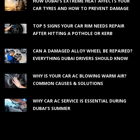
HOW DUBAI'S EXTREME HEAT AFFECTS YOUR
CAR TYRES AND HOW TO PREVENT DAMAGE
TOP 5 SIGNS YOUR CAR RIM NEEDS REPAIR
AFTER HITTING A POTHOLE OR KERB
CAN A DAMAGED ALLOY WHEEL BE REPAIRED?
EVERYTHING DUBAI DRIVERS SHOULD KNOW
WHY IS YOUR CAR AC BLOWING WARM AIR?
COMMON CAUSES & SOLUTIONS
WHY CAR AC SERVICE IS ESSENTIAL DURING
DUBAI'S SUMMER