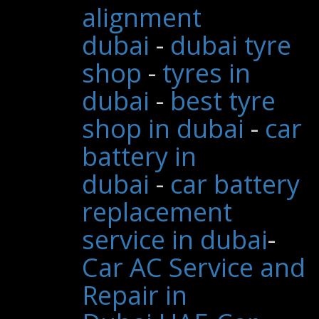
alignment
dubai
-
dubai tyre
shop
-
tyres in
dubai
-
best tyre
shop in dubai
-
car
battery in
dubai
-
car battery
replacement
service in dubai
-
Car AC Service and
Repair in