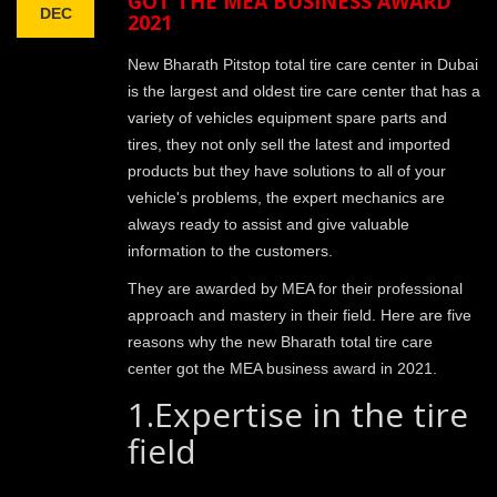
GOT THE MEA BUSINESS AWARD
DEC
2021
New Bharath Pitstop total tire care center in Dubai
is the largest and oldest tire care center that has a
variety of vehicles equipment spare parts and
tires, they not only sell the latest and imported
products but they have solutions to all of your
vehicle's problems, the expert mechanics are
always ready to assist and give valuable
information to the customers.
They are awarded by MEA for their professional
approach and mastery in their field. Here are five
reasons why the new Bharath total tire care
center got the MEA business award in 2021.
1.Expertise in the tire
field