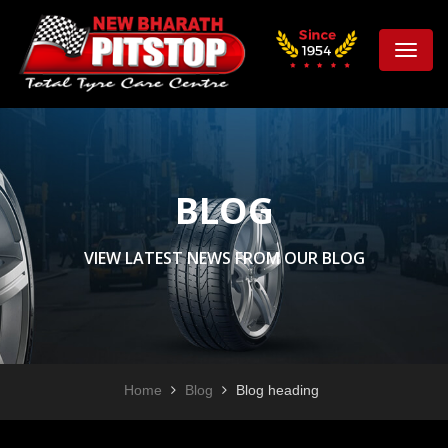
Toggle
naviga
BLOG
VIEW LATEST NEWS FROM OUR BLOG
Home
Blog
Blog heading