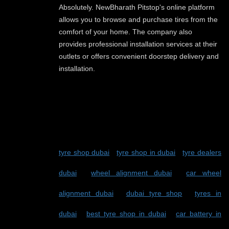
Absolutely. NewBharath Pitstop's online platform
allows you to browse and purchase tires from the
comfort of your home. The company also
provides professional installation services at their
outlets or offers convenient doorstep delivery and
installation.
TAGS:
tyre shop dubai
-
tyre shop in dubai
-
tyre dealers
dubai
-
wheel alignment dubai
-
car wheel
alignment dubai
-
dubai tyre shop
-
tyres in
dubai
-
best tyre shop in dubai
-
car battery in