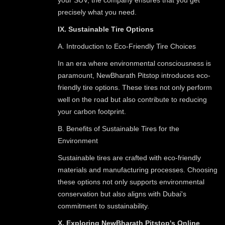
precisely what you need.
IX. Sustainable Tire Options
A. Introduction to Eco-Friendly Tire Choices
In an era where environmental consciousness is
paramount, NewBharath Pitstop introduces eco-
friendly tire options. These tires not only perform
well on the road but also contribute to reducing
your carbon footprint.
B. Benefits of Sustainable Tires for the
Environment
Sustainable tires are crafted with eco-friendly
materials and manufacturing processes. Choosing
these options not only supports environmental
conservation but also aligns with Dubai's
commitment to sustainability.
X. Exploring NewBharath Pitstop's Online