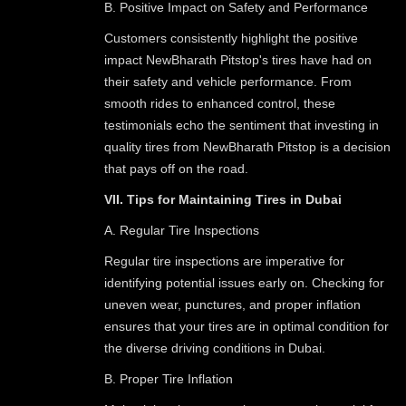
B. Positive Impact on Safety and Performance
Customers consistently highlight the positive
impact NewBharath Pitstop's tires have had on
their safety and vehicle performance. From
smooth rides to enhanced control, these
testimonials echo the sentiment that investing in
quality tires from NewBharath Pitstop is a decision
that pays off on the road.
VII. Tips for Maintaining Tires in Dubai
A. Regular Tire Inspections
Regular tire inspections are imperative for
identifying potential issues early on. Checking for
uneven wear, punctures, and proper inflation
ensures that your tires are in optimal condition for
the diverse driving conditions in Dubai.
B. Proper Tire Inflation