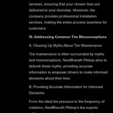
services, ensuring that your chosen tires are
delivered to your doorstep. Moreover, the
company provides professional installation
services, making the entire process seamless for
customers.
XI. Addressing Common Tire Misconceptions
A. Clearing Up Myths About Tire Maintenance
Tire maintenance is often surrounded by myths
and misconceptions. NewBharath Pitstop aims to
debunk these myths, providing accurate
information to empower drivers to make informed
decisions about their tires.
B. Providing Accurate Information for Informed
Decisions
From the ideal tire pressure to the frequency of
rotations, NewBharath Pitstop's tire experts