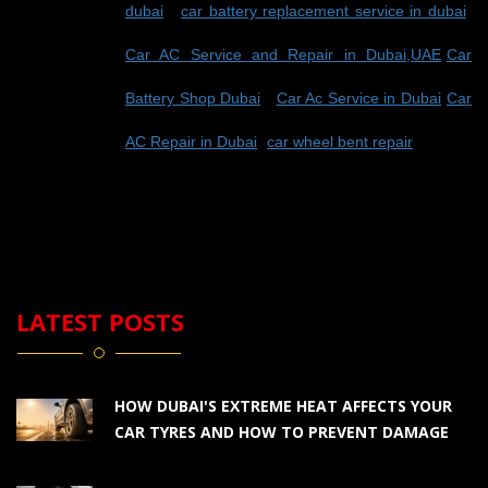
dubai
-
car battery replacement service in dubai
-
Car AC Service and Repair in Dubai,UAE
-
Car
Battery Shop Dubai
-
Car Ac Service in Dubai
-
Car
AC Repair in Dubai
-
car wheel bent repair
LATEST POSTS
HOW DUBAI'S EXTREME HEAT AFFECTS YOUR
CAR TYRES AND HOW TO PREVENT DAMAGE