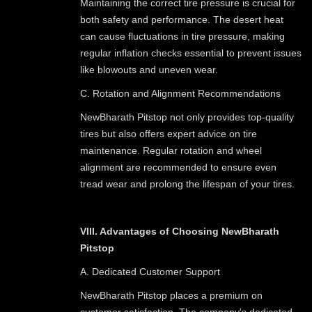
Maintaining the correct tire pressure is crucial for
both safety and performance. The desert heat
can cause fluctuations in tire pressure, making
regular inflation checks essential to prevent issues
like blowouts and uneven wear.
C. Rotation and Alignment Recommendations
NewBharath Pitstop not only provides top-quality
tires but also offers expert advice on tire
maintenance. Regular rotation and wheel
alignment are recommended to ensure even
tread wear and prolong the lifespan of your tires.
VIII. Advantages of Choosing NewBharath
Pitstop
A. Dedicated Customer Support
NewBharath Pitstop places a premium on
customer satisfaction. The company's dedicated