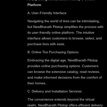
Platform
A. User-Friendly Interface
Navigating the world of tires can be intimidating,
but NewBharath Pitstop simplifies the process with
its user-friendly online platform. The intuitive
interface allows customers to browse, select, and
purchase tires with ease.
B. Online Tire Purchasing Options
Embracing the digital age, NewBharath Pitstop
provides online purchasing options. Customers
can browse the extensive catalog, read reviews,
and make informed decisions from the comfort of
their homes.
C. Delivery and Installation Services
The convenience extends beyond the virtual
realm. NewBharath Pitstop offers efficient delivery