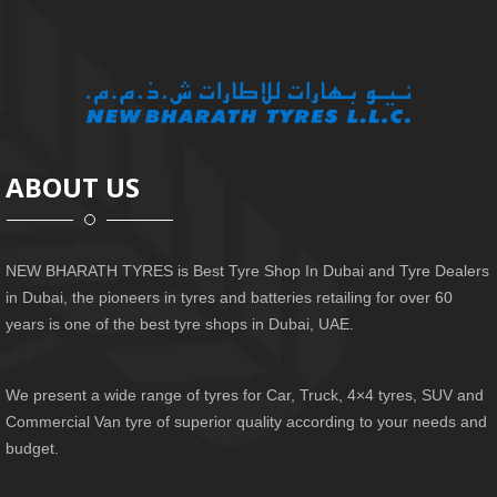
ABOUT US
NEW BHARATH TYRES is Best Tyre Shop In Dubai and Tyre Dealers
in Dubai, the pioneers in tyres and batteries retailing for over 60
years is one of the best tyre shops in Dubai, UAE.
We present a wide range of tyres for Car, Truck, 4×4 tyres, SUV and
Commercial Van tyre of superior quality according to your needs and
budget.