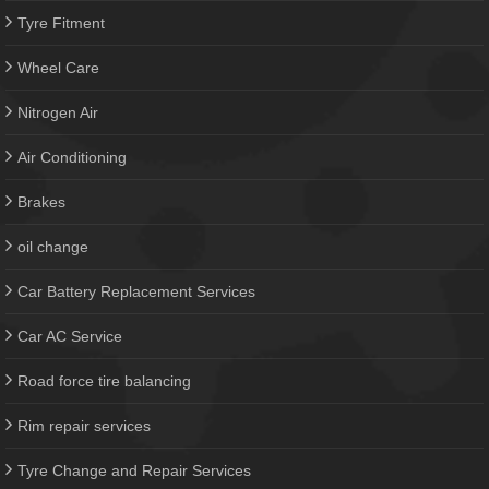
Tyre Fitment
Wheel Care
Nitrogen Air
Air Conditioning
Brakes
oil change
Car Battery Replacement Services
Car AC Service
Road force tire balancing
Rim repair services
Tyre Change and Repair Services