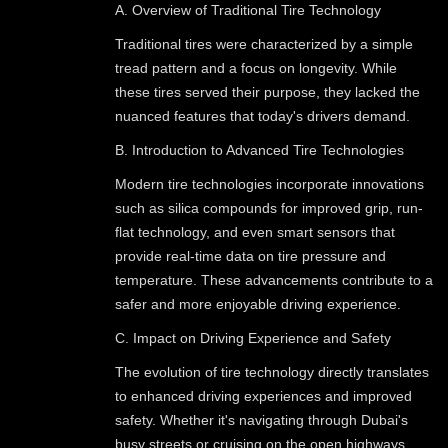
A. Overview of Traditional Tire Technology
Traditional tires were characterized by a simple
tread pattern and a focus on longevity. While
these tires served their purpose, they lacked the
nuanced features that today's drivers demand.
B. Introduction to Advanced Tire Technologies
Modern tire technologies incorporate innovations
such as silica compounds for improved grip, run-
flat technology, and even smart sensors that
provide real-time data on tire pressure and
temperature. These advancements contribute to a
safer and more enjoyable driving experience.
C. Impact on Driving Experience and Safety
The evolution of tire technology directly translates
to enhanced driving experiences and improved
safety. Whether it's navigating through Dubai's
busy streets or cruising on the open highways,