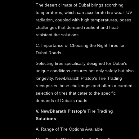
The desert climate of Dubai brings scorching
temperatures, which can accelerate tire wear. UV
radiation, coupled with high temperatures, poses
challenges that demand resilient and heat-
resistant tire solutions.
C. Importance of Choosing the Right Tires for
Dubai Roads
Selecting tires specifically designed for Dubai's
unique conditions ensures not only safety but also
longevity. NewBharath Pitstop's Tire Trading
recognizes these challenges and offers a curated
selection of tires that cater to the specific
demands of Dubai's roads.
V. NewBharath Pitstop's Tire Trading
Solutions
A. Range of Tire Options Available