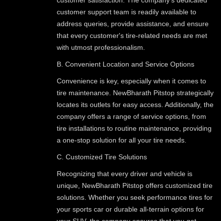
customer support team is readily available to
address queries, provide assistance, and ensure
that every customer's tire-related needs are met
with utmost professionalism.
B. Convenient Location and Service Options
Convenience is key, especially when it comes to
tire maintenance. NewBharath Pitstop strategically
locates its outlets for easy access. Additionally, the
company offers a range of service options, from
tire installations to routine maintenance, providing
a one-stop solution for all your tire needs.
C. Customized Tire Solutions
Recognizing that every driver and vehicle is
unique, NewBharath Pitstop offers customized tire
solutions. Whether you seek performance tires for
your sports car or durable all-terrain options for
your SUV, the company ensures that you get