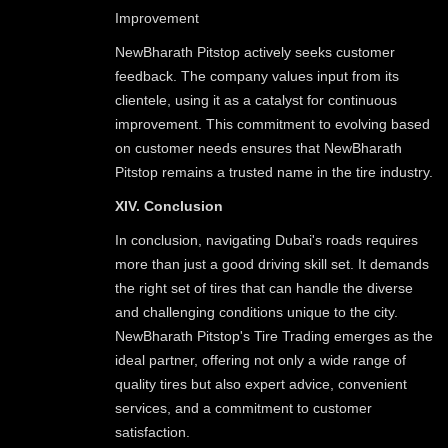
Improvement
NewBharath Pitstop actively seeks customer
feedback. The company values input from its
clientele, using it as a catalyst for continuous
improvement. This commitment to evolving based
on customer needs ensures that NewBharath
Pitstop remains a trusted name in the tire industry.
XIV. Conclusion
In conclusion, navigating Dubai's roads requires
more than just a good driving skill set. It demands
the right set of tires that can handle the diverse
and challenging conditions unique to the city.
NewBharath Pitstop's Tire Trading emerges as the
ideal partner, offering not only a wide range of
quality tires but also expert advice, convenient
services, and a commitment to customer
satisfaction.