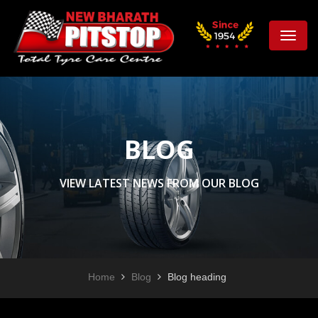
Toggle
naviga
BLOG
VIEW LATEST NEWS FROM OUR BLOG
Home
Blog
Blog heading