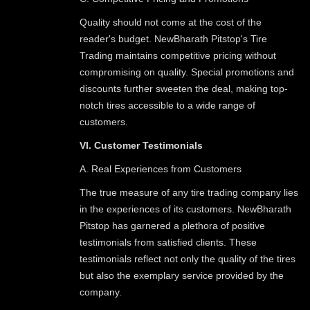
Quality should not come at the cost of the
reader's budget. NewBharath Pitstop's Tire
Trading maintains competitive pricing without
compromising on quality. Special promotions and
discounts further sweeten the deal, making top-
notch tires accessible to a wide range of
customers.
VI. Customer Testimonials
A. Real Experiences from Customers
The true measure of any tire trading company lies
in the experiences of its customers. NewBharath
Pitstop has garnered a plethora of positive
testimonials from satisfied clients. These
testimonials reflect not only the quality of the tires
but also the exemplary service provided by the
company.