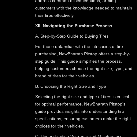
address common misconceptions, arming
customers with the knowledge needed to maintain
their tires effectively.
XII. Navigating the Purchase Process
A. Step-by-Step Guide to Buying Tires
For those unfamiliar with the intricacies of tire
purchasing, NewBharath Pitstop offers a step-by-
step guide. This guide simplifies the process,
helping customers choose the right size, type, and
brand of tires for their vehicles.
B. Choosing the Right Size and Type
Selecting the right size and type of tires is critical
for optimal performance. NewBharath Pitstop's
guide provides insights into understanding tire
specifications, ensuring customers make the right
choices for their vehicles.
C. Understanding Warranty and Maintenance