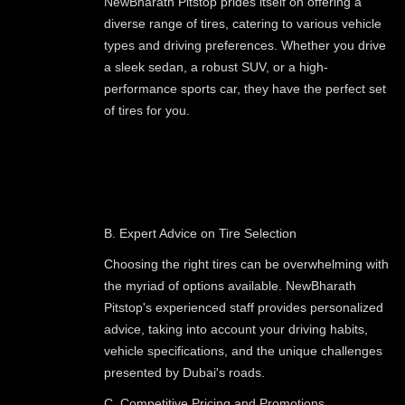
NewBharath Pitstop prides itself on offering a
diverse range of tires, catering to various vehicle
types and driving preferences. Whether you drive
a sleek sedan, a robust SUV, or a high-
performance sports car, they have the perfect set
of tires for you.
B. Expert Advice on Tire Selection
Choosing the right tires can be overwhelming with
the myriad of options available. NewBharath
Pitstop's experienced staff provides personalized
advice, taking into account your driving habits,
vehicle specifications, and the unique challenges
presented by Dubai's roads.
C. Competitive Pricing and Promotions