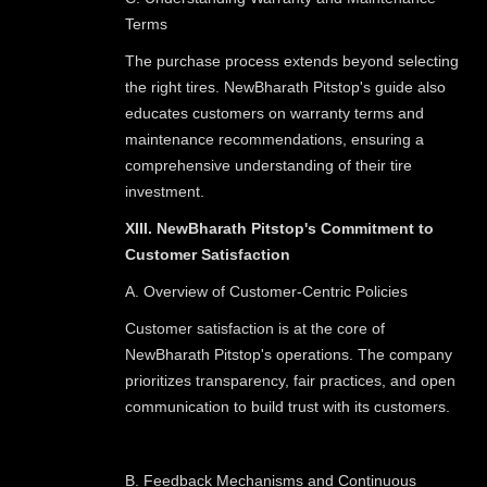
Terms
The purchase process extends beyond selecting
the right tires. NewBharath Pitstop's guide also
educates customers on warranty terms and
maintenance recommendations, ensuring a
comprehensive understanding of their tire
investment.
XIII. NewBharath Pitstop's Commitment to
Customer Satisfaction
A. Overview of Customer-Centric Policies
Customer satisfaction is at the core of
NewBharath Pitstop's operations. The company
prioritizes transparency, fair practices, and open
communication to build trust with its customers.
B. Feedback Mechanisms and Continuous