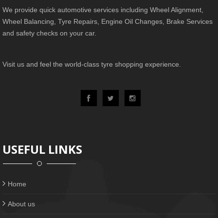
We provide quick automotive services including Wheel Alignment,
Wheel Balancing, Tyre Repairs, Engine Oil Changes, Brake Services
and safety checks on your car.
Visit us and feel the world-class tyre shopping experience.
USEFUL LINKS
Home
About us