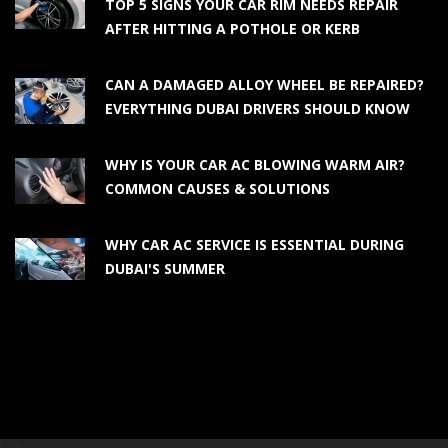
TOP 5 SIGNS YOUR CAR RIM NEEDS REPAIR
AFTER HITTING A POTHOLE OR KERB
CAN A DAMAGED ALLOY WHEEL BE REPAIRED?
EVERYTHING DUBAI DRIVERS SHOULD KNOW
WHY IS YOUR CAR AC BLOWING WARM AIR?
COMMON CAUSES & SOLUTIONS
WHY CAR AC SERVICE IS ESSENTIAL DURING
DUBAI'S SUMMER