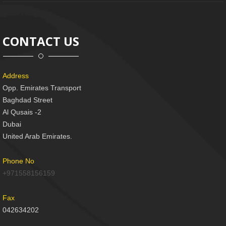
CONTACT US
Address
Opp. Emirates Transport
Baghdad Street
Al Qusais -2
Dubai
United Arab Emirates.
Phone No
+971558156159
Fax
042634202