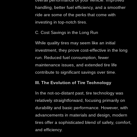
handling, better fuel efficiency, and a smoother
ride are some of the perks that come with
investing in top-notch tires.
C. Cost Savings in the Long Run
While quality tires may seem like an initial
investment, they prove cost-effective in the long
run. Reduced fuel consumption, fewer
maintenance issues, and extended tire life
contribute to significant savings over time.
III. The Evolution of Tire Technology
In the not-so-distant past, tire technology was
relatively straightforward, focusing primarily on
durability and basic performance. However, with
advancements in materials and design, modern
tires offer a sophisticated blend of safety, comfort,
and efficiency.