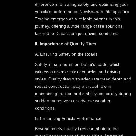
difference in ensuring safety and optimizing your
vehicle's performance. NewBharath Pitstop's Tire
Trading emerges as a reliable partner in this
journey, offering a wide range of tire solutions
tailored to Dubai's unique driving conditions.
II. Importance of Quality Tires
A. Ensuring Safety on the Roads
Safety is paramount on Dubai's roads, which
witness a diverse mix of vehicles and driving
styles. Quality tires with adequate tread depth and
robust construction play a crucial role in
maintaining traction and stability, especially during
sudden maneuvers or adverse weather
conditions.
B. Enhancing Vehicle Performance
Beyond safety, quality tires contribute to the
overall performance of your vehicle. Improved