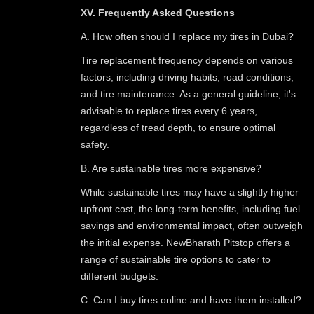
XV. Frequently Asked Questions
A. How often should I replace my tires in Dubai?
Tire replacement frequency depends on various
factors, including driving habits, road conditions,
and tire maintenance. As a general guideline, it's
advisable to replace tires every 6 years,
regardless of tread depth, to ensure optimal
safety.
B. Are sustainable tires more expensive?
While sustainable tires may have a slightly higher
upfront cost, the long-term benefits, including fuel
savings and environmental impact, often outweigh
the initial expense. NewBharath Pitstop offers a
range of sustainable tire options to cater to
different budgets.
C. Can I buy tires online and have them installed?