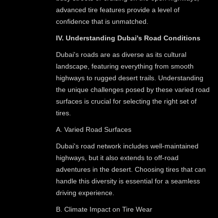
advanced tire features provide a level of
confidence that is unmatched.
IV. Understanding Dubai's Road Conditions
Dubai's roads are as diverse as its cultural
landscape, featuring everything from smooth
highways to rugged desert trails. Understanding
the unique challenges posed by these varied road
surfaces is crucial for selecting the right set of
tires.
A. Varied Road Surfaces
Dubai's road network includes well-maintained
highways, but it also extends to off-road
adventures in the desert. Choosing tires that can
handle this diversity is essential for a seamless
driving experience.
B. Climate Impact on Tire Wear