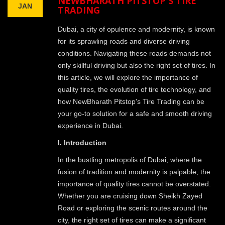
NEWBHARATH PITSTOP'S TIRE
JAN
TRADING
Dubai, a city of opulence and modernity, is known
for its sprawling roads and diverse driving
conditions. Navigating these roads demands not
only skillful driving but also the right set of tires. In
this article, we will explore the importance of
quality tires, the evolution of tire technology, and
how NewBharath Pitstop's Tire Trading can be
your go-to solution for a safe and smooth driving
experience in Dubai.
I. Introduction
In the bustling metropolis of Dubai, where the
fusion of tradition and modernity is palpable, the
importance of quality tires cannot be overstated.
Whether you are cruising down Sheikh Zayed
Road or exploring the scenic routes around the
city, the right set of tires can make a significant