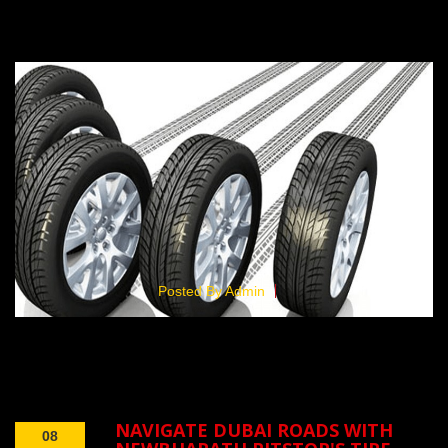
Posted By Admin
NAVIGATE DUBAI ROADS WITH
08