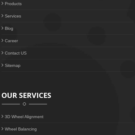
Products
Services
Blog
Career
Contact US
Sitemap
OUR SERVICES
3D Wheel Alignment
Wheel Balancing